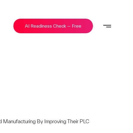
AI Readiness Check — Free
 Manufacturing By Improving Their PLC