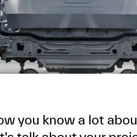
ow you know a lot about
t's talk about your proj