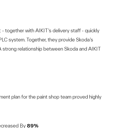
- together with AIKIT’s delivery staff - quickly
PLC system. Together, they provide Skoda’s
 strong relationship between Skoda and AIKIT
nt plan for the paint shop team proved highly
Decreased By
89%