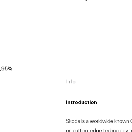
9,95%
Info
Introduction
Skoda is a worldwide known C
on cutting-edge technology t