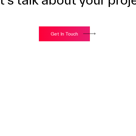
Get In Touch