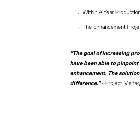
Within A Year Productio
The Enhancement Proje
“The goal of increasing pr
have been able to pinpoint 
enhancement. The solution 
difference.”
- Project Manag