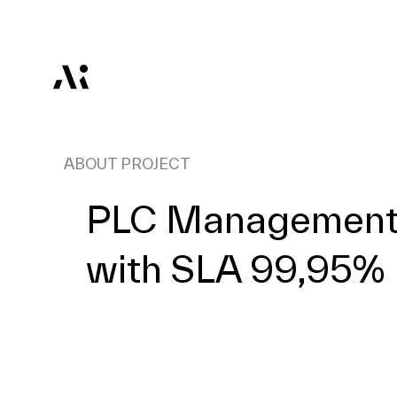
ABOUT PROJECT
PLC Management 
with SLA 99,95%