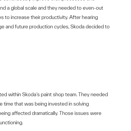
and a global scale and they needed to even-out
es to increase their productivity. After hearing
enge and future production cycles, Skoda decided to
ted within Skoda’s paint shop team. They needed
e time that was being invested in solving
being affected dramatically. Those issues were
unctioning.