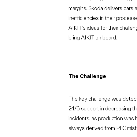
margins. Skoda delivers cars 
inefficiencies in their process
AIKIT’s ideas for their chall
bring AIKIT on board.
The Challenge
The key challenge was detec
24/6 support in decreasing th
incidents. as production was 
always derived from PLC misf