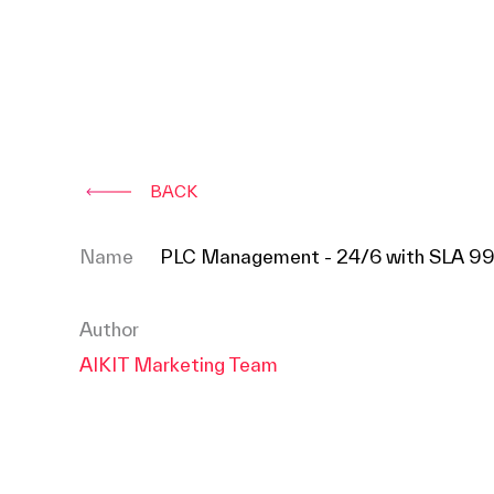
BACK
Name
PLC Management - 24/6 with SLA 9
Author
AIKIT Marketing Team