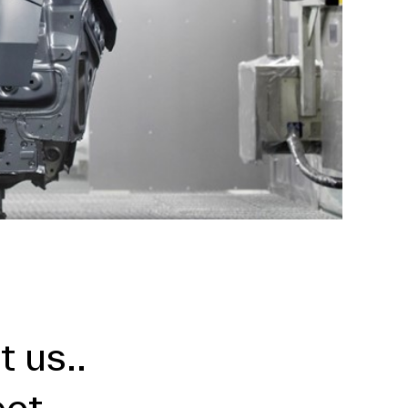
 us..
ect