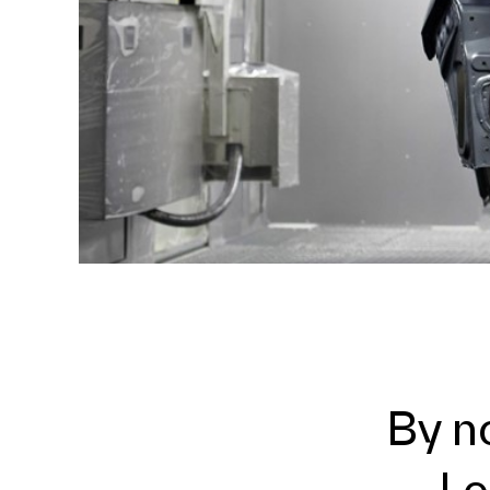
By n
Le