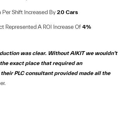
n Per Shift Increased By
20 Cars
ct Represented A ROI Increase Of
4%
oduction was clear. Without AIKIT we wouldn’t
the exact place that required an
their PLC consultant provided made all the
er.