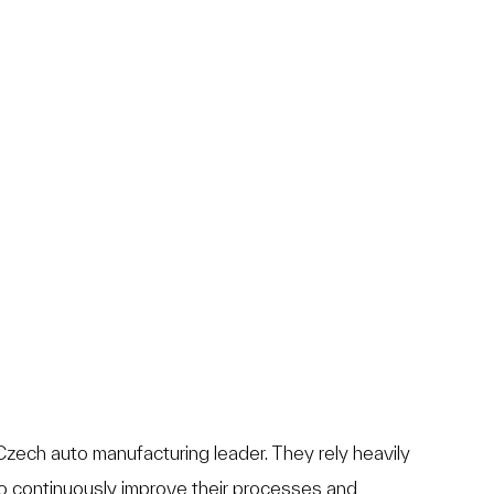
zech auto manufacturing leader. They rely heavily
o continuously improve their processes and