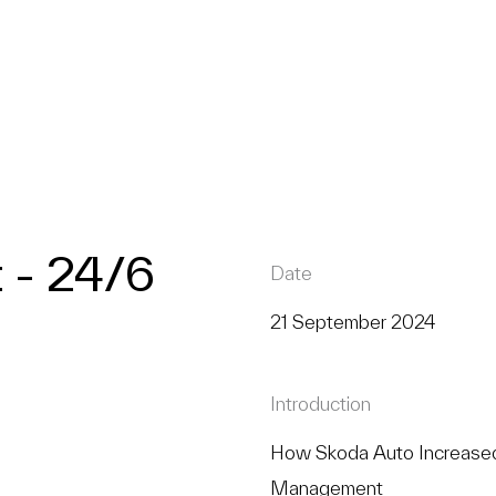
- 24/6
Date
21 September 2024
Introduction
How Skoda Auto Increased
Management