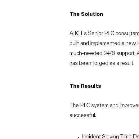
The Solution
AIKIT’s Senior PLC consultant 
built and implemented a new 
much-needed 24/6 support. A
has been forged as a result.
The Results
The PLC system and improveme
successful.
Incident Solving Time 